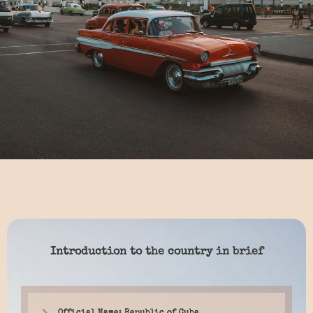
Introduction to the country in brief