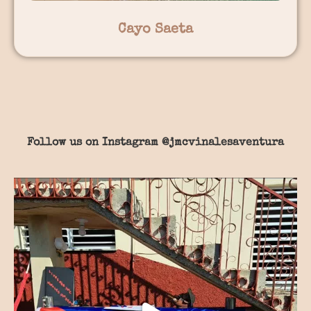
Cayo Saeta
Follow us on Instagram
@jmcvinalesaventura