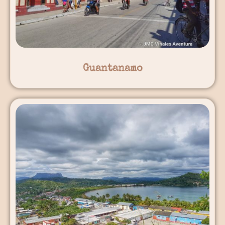
Guantanamo