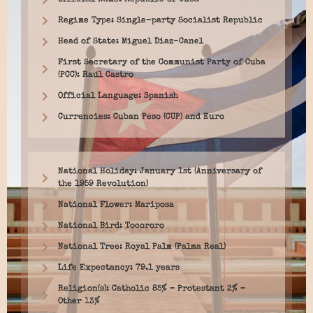
Official Name: Republic of Cuba
Regime Type: Single-party Socialist Republic
Head of State: Miguel Diaz-Canel
First Secretary of the Communist Party of Cuba
(PCC): Raúl Castro
Official Language: Spanish
Currencies: Cuban Peso (CUP) and Euro
National Holiday: January 1st (Anniversary of
the 1959 Revolution)
National Flower: Mariposa
National Bird: Tocororo
National Tree: Royal Palm (Palma Real)
Life Expectancy: 79.1 years
Religion(s): Catholic 85% – Protestant 2% –
Other 13%