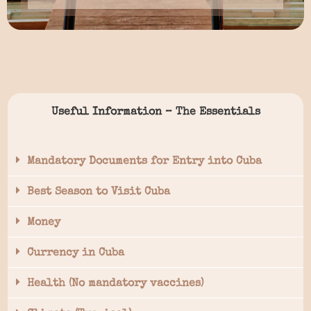
Useful Information – The Essentials
Mandatory Documents for Entry into Cuba
Best Season to Visit Cuba
Money
Currency in Cuba
Health (No mandatory vaccines)