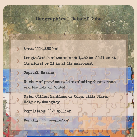
Geographical Data of Cuba
Area: 1110,860 km²
Length/Width of the island: 1,250 km / 191 km at
its widest or 31 km at its narrowest
Capital: Havana
Number of provinces: 14 (excluding Guantanamo
and the Isle of Youth)
Major Cities: Santiago de Cuba, Villa Clara,
Holguín, Camagüey
Population: 11.2 million
Density: 110 people/km²