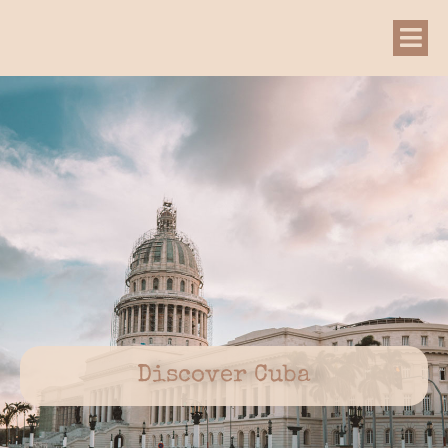
Discover Cuba