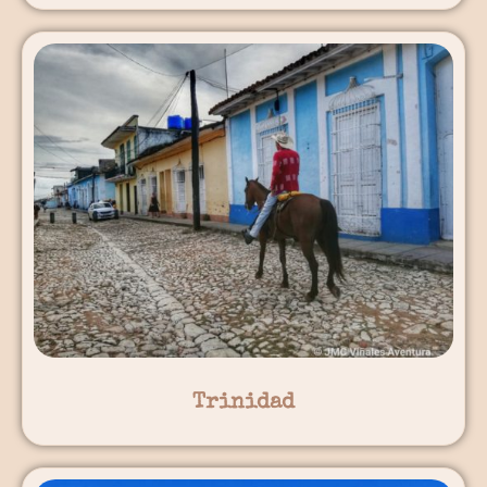
Trinidad