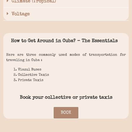
Climate (Tropical)
Voltage
How to Get Around in Cuba? – The Essentials
Here are three commonly used modes of transportation for
traveling in Cuba :
Viazul Buses
Collective Taxis
Private Taxis
Book your collective or private taxis
BOOK