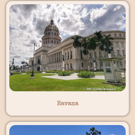
Havana