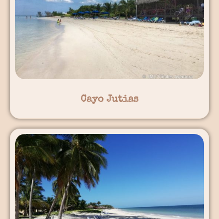
Cayo Jutias