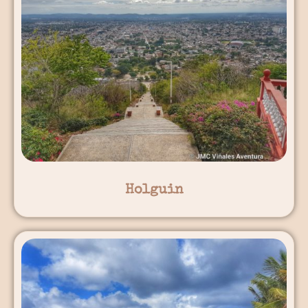
Holguin