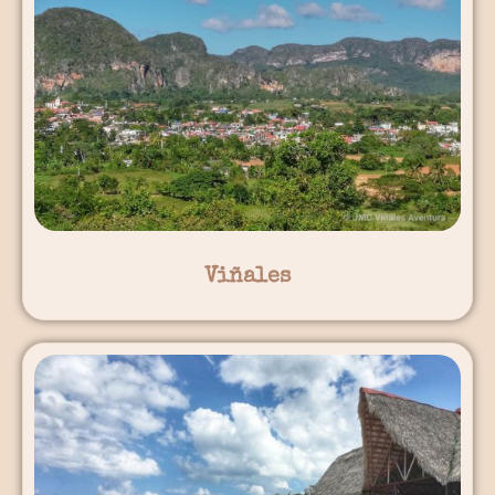
Viñales