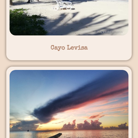
Cayo Levisa