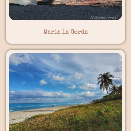
Maria la Gorda