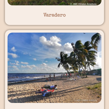
Varadero