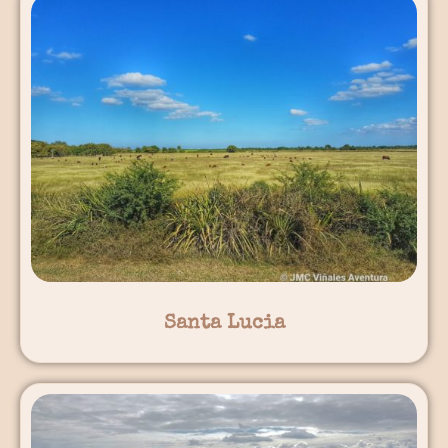
Santa Lucia