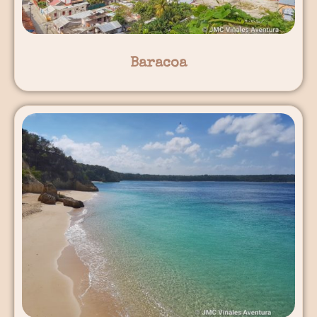
Baracoa