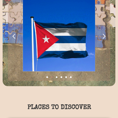
PLACES TO DISCOVER