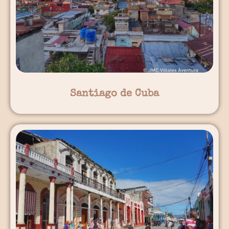
Santiago de Cuba