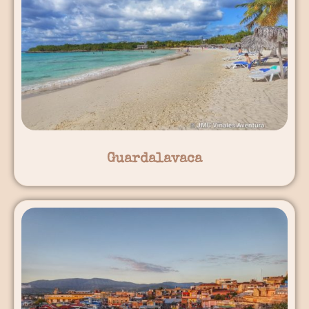
Guardalavaca