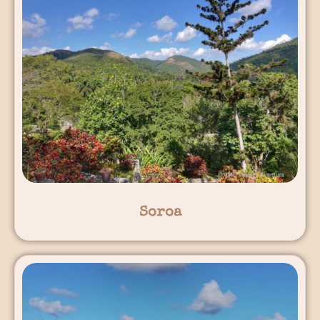
Soroa