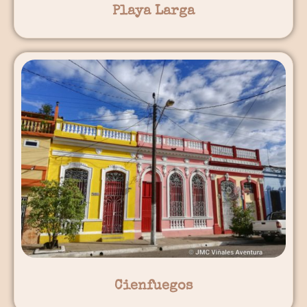
Playa Larga
Cienfuegos