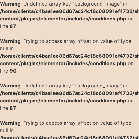
Warning
: Undefined array key "background_image" in
/home/clients/c4baa1ee86d67ac24c18c68091ef4732/si
content/plugins/elementor/includes/conditions.php
on
line
87
Warning
: Trying to access array offset on value of type
null in
/home/clients/c4baa1ee86d67ac24c18c68091ef4732/si
content/plugins/elementor/includes/conditions.php
on
line
90
Warning
: Undefined array key "background_image" in
/home/clients/c4baa1ee86d67ac24c18c68091ef4732/si
content/plugins/elementor/includes/conditions.php
on
line
87
Warning
: Trying to access array offset on value of type
null in
/home/clients/c4baa1ee86d67ac24c18c68091ef4732/si