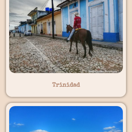
Trinidad