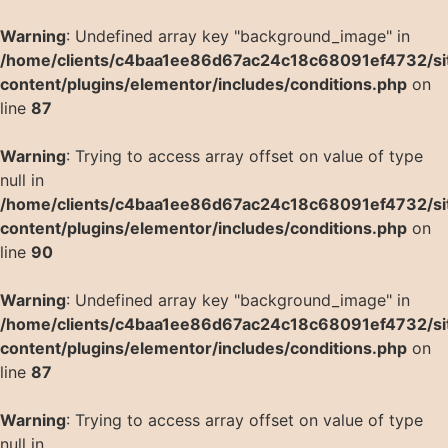
Warning
: Undefined array key "background_image" in
/home/clients/c4baa1ee86d67ac24c18c68091ef4732/si
content/plugins/elementor/includes/conditions.php
on
line
87
Warning
: Trying to access array offset on value of type
null in
/home/clients/c4baa1ee86d67ac24c18c68091ef4732/si
content/plugins/elementor/includes/conditions.php
on
line
90
Warning
: Undefined array key "background_image" in
/home/clients/c4baa1ee86d67ac24c18c68091ef4732/si
content/plugins/elementor/includes/conditions.php
on
line
87
Warning
: Trying to access array offset on value of type
null in