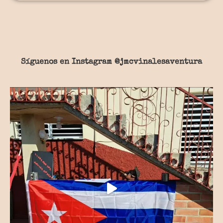
Síguenos en Instagram
@jmcvinalesaventura