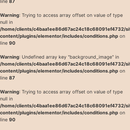
line
87
Warning
: Trying to access array offset on value of type
null in
/home/clients/c4baa1ee86d67ac24c18c68091ef4732/si
content/plugins/elementor/includes/conditions.php
on
line
90
Warning
: Undefined array key "background_image" in
/home/clients/c4baa1ee86d67ac24c18c68091ef4732/si
content/plugins/elementor/includes/conditions.php
on
line
87
Warning
: Trying to access array offset on value of type
null in
/home/clients/c4baa1ee86d67ac24c18c68091ef4732/si
content/plugins/elementor/includes/conditions.php
on
line
90