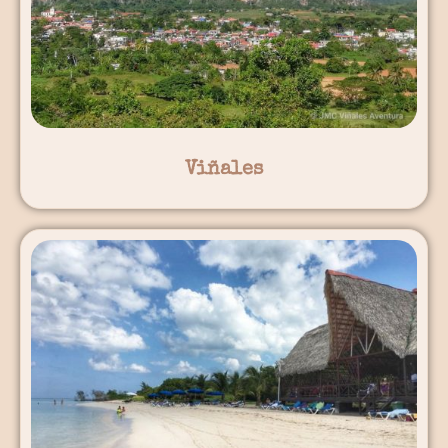
Viñales