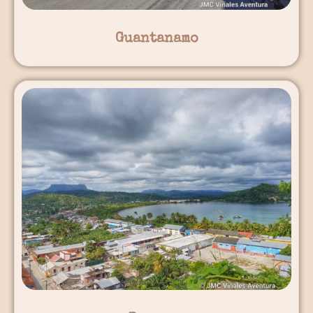
Guantanamo