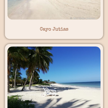
Cayo Jutias