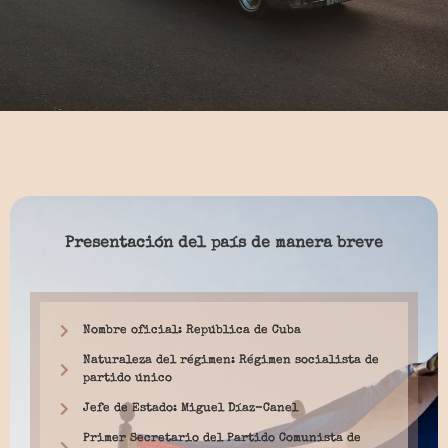
Presentación del país de manera breve
Nombre oficial: República de Cuba
Naturaleza del régimen: Régimen socialista de
partido único
Jefe de Estado: Miguel Díaz-Canel
Primer Secretario del Partido Comunista de