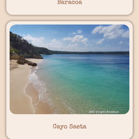
Baracoa
Cayo Saeta