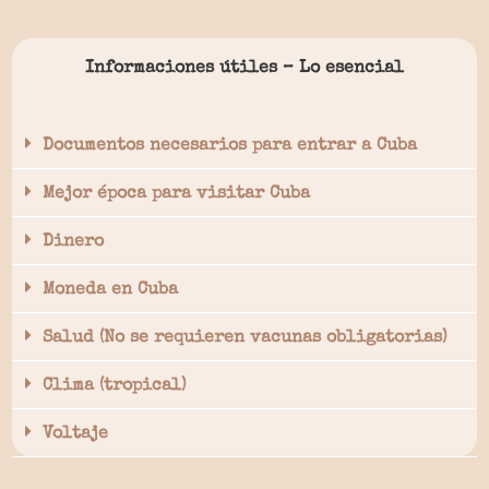
Informaciones útiles – Lo esencial
Documentos necesarios para entrar a Cuba
Mejor época para visitar Cuba
Dinero
Moneda en Cuba
Salud (No se requieren vacunas obligatorias)
Clima (tropical)
Voltaje