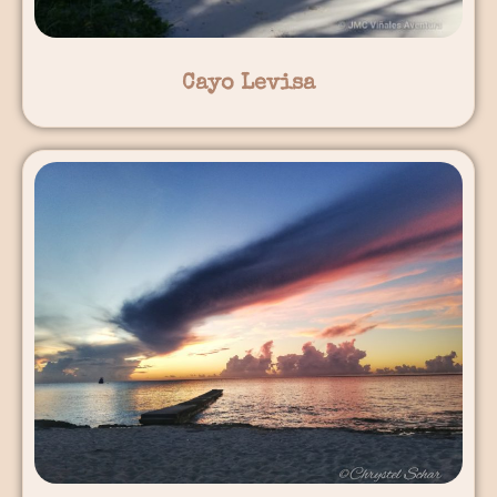
Cayo Levisa