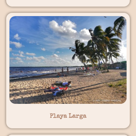
Playa Larga