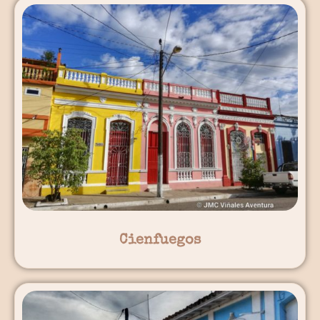
Cienfuegos