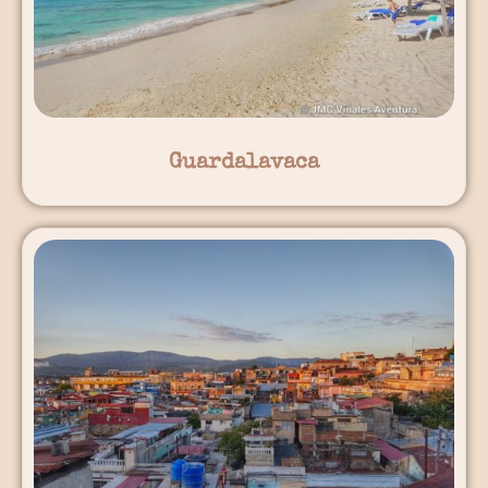
Guardalavaca