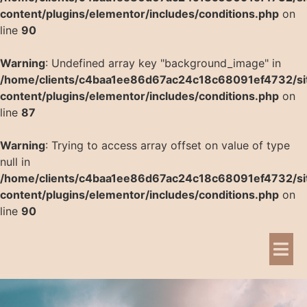
content/plugins/elementor/includes/conditions.php
on
line
90
Warning
: Undefined array key "background_image" in
/home/clients/c4baa1ee86d67ac24c18c68091ef4732/si
content/plugins/elementor/includes/conditions.php
on
line
87
Warning
: Trying to access array offset on value of type
null in
/home/clients/c4baa1ee86d67ac24c18c68091ef4732/si
content/plugins/elementor/includes/conditions.php
on
line
90