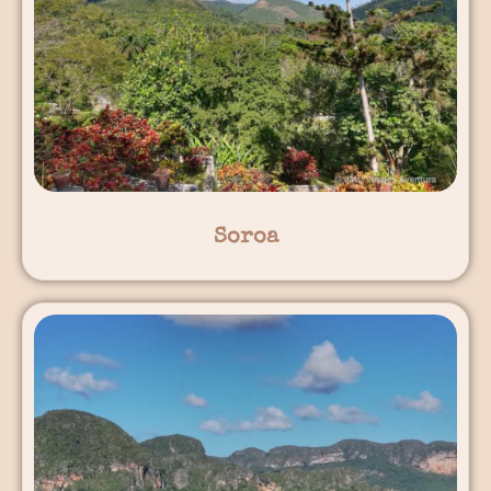
Soroa