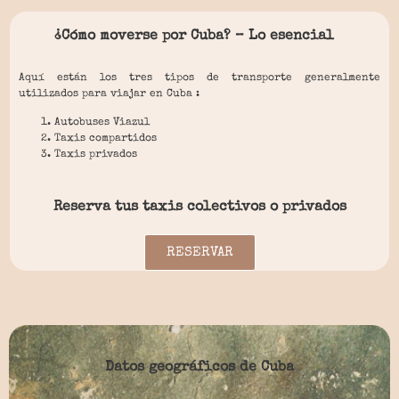
¿Cómo moverse por Cuba? – Lo esencial
Aquí están los tres tipos de transporte generalmente
utilizados para viajar en Cuba :
Autobuses Viazul
Taxis compartidos
Taxis privados
Reserva tus taxis colectivos o privados
RESERVAR
Datos geográficos de Cuba