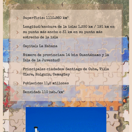
Superficie: 1110.860 km²
Longitud/anchura de la isla: 1.250 km / 191 km en
su punto más ancho o 31 km en su punto más
estrecho de la isla
Capital: La Habana
Número de provincias: 14 (sin Guantánamo y la
Isla de la Juventud)
Principales ciudades: Santiago de Cuba, Villa
Clara, Holguín, Camagüey
Población: 11,2 millones
Densidad: 110 hab./km²