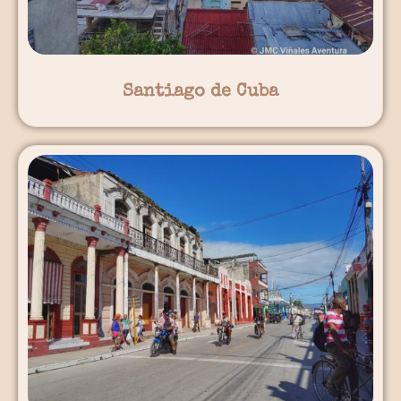
Santiago de Cuba