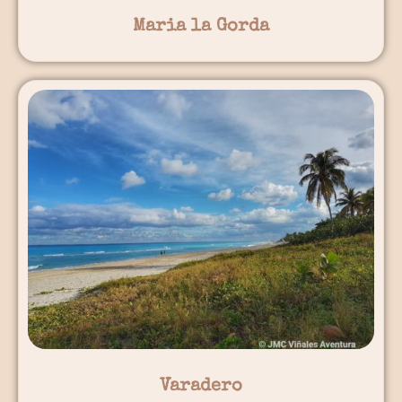
Maria la Gorda
Varadero