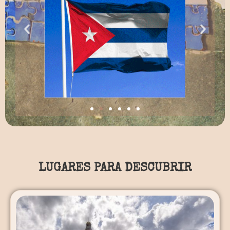
LUGARES PARA DESCUBRIR