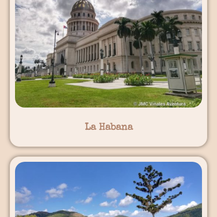
La Habana