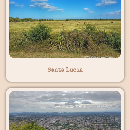
Santa Lucia