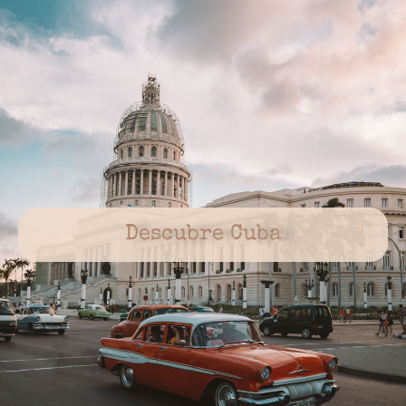
Descubre Cuba