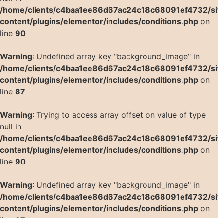
/home/clients/c4baa1ee86d67ac24c18c68091ef4732/si
content/plugins/elementor/includes/conditions.php
on
line
90
Warning
: Undefined array key "background_image" in
/home/clients/c4baa1ee86d67ac24c18c68091ef4732/si
content/plugins/elementor/includes/conditions.php
on
line
87
Warning
: Trying to access array offset on value of type
null in
/home/clients/c4baa1ee86d67ac24c18c68091ef4732/si
content/plugins/elementor/includes/conditions.php
on
line
90
Warning
: Undefined array key "background_image" in
/home/clients/c4baa1ee86d67ac24c18c68091ef4732/si
content/plugins/elementor/includes/conditions.php
on