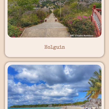
Holguin