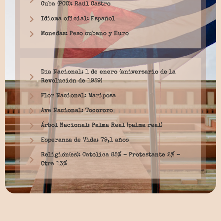
Cuba (PCC): Raúl Castro
Idioma oficial: Español
Monedas: Peso cubano y Euro
Día Nacional: 1 de enero (aniversario de la
Revolución de 1959)
Flor Nacional: Mariposa
Ave Nacional: Tocororo
Árbol Nacional: Palma Real (palma real)
Esperanza de Vida: 79,1 años
Religión(es): Católica 85% – Protestante 2% –
Otra 13%