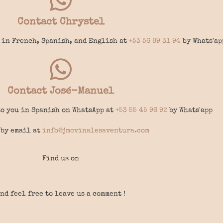
Contact Chrystel
 in French, Spanish, and English at
+53 56 89 31 94
by Whats'ap
Contact José-Manuel
o you in Spanish on WhatsApp at
+53 55 45 96 92
by Whats'app
 by email at
info@jmcvinalesaventura.com
Find us on
nd feel free to leave us a comment !