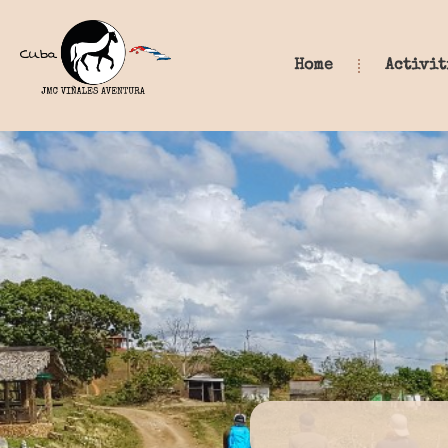
Home
Activit