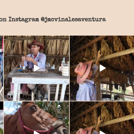
 on Instagram
@jmcvinalesaventura