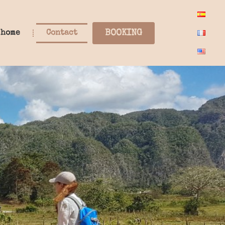
BOOKING
 home
Contact