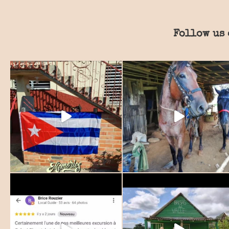
Follow us