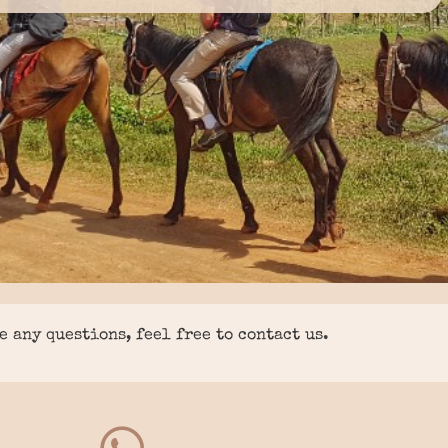
e any questions, feel free to contact us.