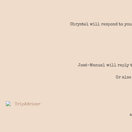
Chrystel will respond to you
José-Manuel will reply t
Or also
a