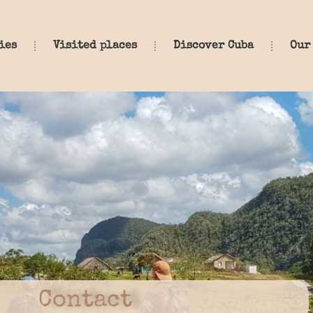
ies
Visited places
Discover Cuba
Our
Contact