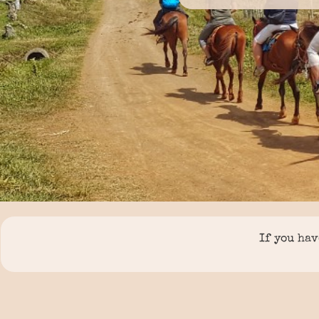
If you hav