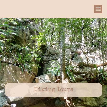
Hiking Tours