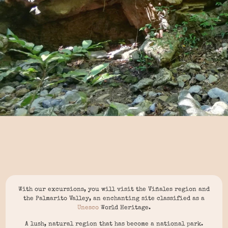
With our excursions, you will visit the Viñales region and
the Palmarito Valley, an enchanting site classified as a
Unesco
World Heritage.
A lush, natural region that has become a national park.