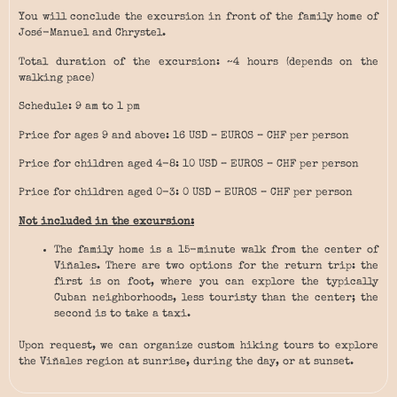
You will conclude the excursion in front of the family home of
José-Manuel and Chrystel.
Total duration of the excursion: ~4 hours (depends on the
walking pace)
Schedule: 9 am to 1 pm
Price for ages 9 and above: 16 USD – EUROS – CHF per person
Price for children aged 4-8: 10 USD – EUROS – CHF per person
Price for children aged 0-3: 0 USD – EUROS – CHF per person
Not included in the excursion:
The family home is a 15-minute walk from the center of
Viñales. There are two options for the return trip: the
first is on foot, where you can explore the typically
Cuban neighborhoods, less touristy than the center; the
second is to take a taxi.
Upon request, we can organize custom hiking tours to explore
the Viñales region at sunrise, during the day, or at sunset.