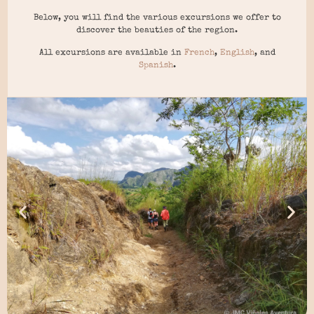
Below, you will find the various excursions we offer to
discover the beauties of the region.
All excursions are available in
French
,
English
, and
Spanish
.