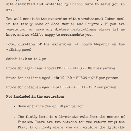
site classified and protected by
Unesco
, sure to leave you in
awe.
You will conclude the excursion with a traditional Cuban meal
in the family home of José-Manuel and Chrystel. If you are
vegetarian or have any dietary restrictions, please let us
know, and we will be happy to accommodate you.
Total duration of the excursion: ~5 hours (depends on the
walking pace)
Schedule: 9 am to 2 pm
Price for ages 9 and above: 26 USD – EUROS – CHF per person
Price for children aged 4-8: 10 USD – EUROS – CHF per person
Price for children aged 0-3: 0 USD – EUROS – CHF per person
Not included in the excursion:
Cave entrance fee of 1 € per person
The family home is a 15-minute walk from the center of
Viñales. There are two options for the return trip: the
first is on foot, where you can explore the typically