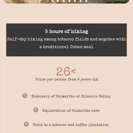
5 hours of hiking
Half-day hiking among tobacco fields and mogotes with
a traditional Cuban meal
26
€
Price per person from 9 years old
Discovery of Palmarito or Silencio Valley
Exploration of Palmarito cave
Visit to a tobacco and coffee plantation