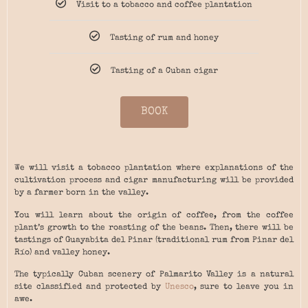
Visit to a tobacco and coffee plantation
Tasting of rum and honey
Tasting of a Cuban cigar
BOOK
We will visit a tobacco plantation where explanations of the
cultivation process and cigar manufacturing will be provided
by a farmer born in the valley.
You will learn about the origin of coffee, from the coffee
plant’s growth to the roasting of the beans. Then, there will be
tastings of Guayabita del Pinar (traditional rum from Pinar del
Río) and valley honey.
The typically Cuban scenery of Palmarito Valley is a natural
site classified and protected by
Unesco
, sure to leave you in
awe.