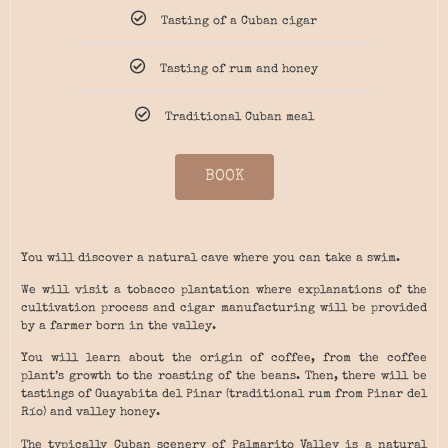
Tasting of a Cuban cigar
Tasting of rum and honey
Traditional Cuban meal
BOOK
You will discover a natural cave where you can take a swim.
We will visit a tobacco plantation where explanations of the
cultivation process and cigar manufacturing will be provided
by a farmer born in the valley.
You will learn about the origin of coffee, from the coffee
plant’s growth to the roasting of the beans. Then, there will be
tastings of Guayabita del Pinar (traditional rum from Pinar del
Río) and valley honey.
The typically Cuban scenery of Palmarito Valley is a natural