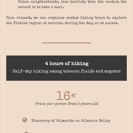
Cuban neighborhoods, less touristy than the center; the
second is to take a taxi.
Upon request, we can organize custom hiking tours to explore
the Viñales region at sunrise, during the day, or at sunset.
4 hours of hiking
Half-day hiking among tobacco fields and mogotes
16
€
Price per person from 9 years old
Discovery of Palmarito or Silencio Valley