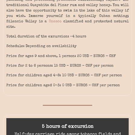
traditional Guayabita del Pinar rum and valley honey. You will
also have the opportunity to swim in the lake of this valley if
you wish. Immerse yourself in a typically Cuban setting;
Silencio Valley is a
Unesco
classified and protected natural
site.
Total duration of the excursion: ~4 hours
Schedule: Depending on availability
Price for ages 9 and above, 1 person: 20 USD – EUROS – CHF
Price for 2 to 6 persons: 15 USD – EUROS – CHF per person
Price for children aged 4-8: 10 USD – EUROS – CHF per person
Price for children aged 0-3: 0 USD – EUROS – CHF per person
5 hours of excursion
Half-day carriage ride among tobacco fields and