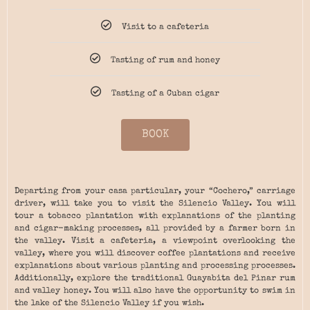
Visit to a cafeteria
Tasting of rum and honey
Tasting of a Cuban cigar
BOOK
Departing from your casa particular, your “Cochero,” carriage
driver, will take you to visit the Silencio Valley. You will
tour a tobacco plantation with explanations of the planting
and cigar-making processes, all provided by a farmer born in
the valley. Visit a cafeteria, a viewpoint overlooking the
valley, where you will discover coffee plantations and receive
explanations about various planting and processing processes.
Additionally, explore the traditional Guayabita del Pinar rum
and valley honey. You will also have the opportunity to swim in
the lake of the Silencio Valley if you wish.