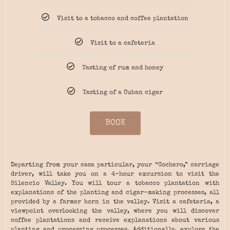
Visit to a tobacco and coffee plantation
Visit to a cafeteria
Tasting of rum and honey
Tasting of a Cuban cigar
BOOK
Departing from your casa particular, your “Cochero,” carriage
driver, will take you on a 4-hour excursion to visit the
Silencio Valley. You will tour a tobacco plantation with
explanations of the planting and cigar-making processes, all
provided by a farmer born in the valley. Visit a cafeteria, a
viewpoint overlooking the valley, where you will discover
coffee plantations and receive explanations about various
planting and processing processes. Additionally, explore the