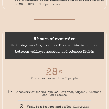
Cueva Palenque de los Cimarrones entrance fee: Entrance
3 USD – EUROS – CHF per person
8 hours of excursion
Full-day carriage tour to discover the treasures
between valleys, mogotes, and tobacco fields
28
€
Price per person from 2 people
Discovery of the valleys Dos Hermanas, Cujani, Silencio
and San Vicente
Visit to a tobacco and coffee plantation