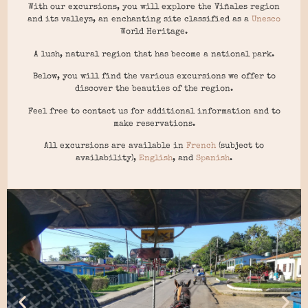
With our excursions, you will explore the Viñales region
and its valleys, an enchanting site classified as a
Unesco
World Heritage.
A lush, natural region that has become a national park.
Below, you will find the various excursions we offer to
discover the beauties of the region.
Feel free to contact us for additional information and to
make reservations.
All excursions are available in
French
(subject to
availability),
English
, and
Spanish
.