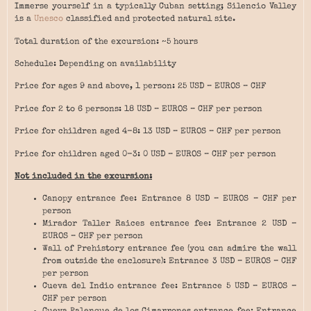
Immerse yourself in a typically Cuban setting; Silencio Valley
is a
Unesco
classified and protected natural site.
Total duration of the excursion: ~5 hours
Schedule: Depending on availability
Price for ages 9 and above, 1 person: 25 USD – EUROS – CHF
Price for 2 to 6 persons: 18 USD – EUROS – CHF per person
Price for children aged 4-8: 13 USD – EUROS – CHF per person
Price for children aged 0-3: 0 USD – EUROS – CHF per person
Not included in the excursion:
Canopy entrance fee: Entrance 8 USD – EUROS – CHF per
person
Mirador Taller Raices entrance fee: Entrance 2 USD –
EUROS – CHF per person
Wall of Prehistory entrance fee (you can admire the wall
from outside the enclosure): Entrance 3 USD – EUROS – CHF
per person
Cueva del Indio entrance fee: Entrance 5 USD – EUROS –
CHF per person