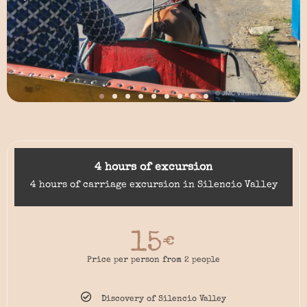
4 hours of excursion
4 hours of carriage excursion in Silencio Valley
15
€
Price per person from 2 people
Discovery of Silencio Valley