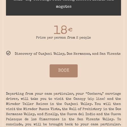
mogotes
18
€
Price per person from 2 people
Discovery of Cuajani Valley, Dos Hermanas, and San Vicente
BOOK
Departing from your casa particular, your “Cochero,” carriage
driver, will take you to visit the Canopy (zip line) and the
Mirador Taller Raices in the Cuajani Valley. You will then
visit the Mirador Buena Vista, the Wall of Prehistory in the Dos
Hermanas Valley, and finally, the Cueva del Indio and the Cueva
Palenque de los Cimarrones in the San Vicente Valley. To
conclude, you will be brought back to your casa particular.