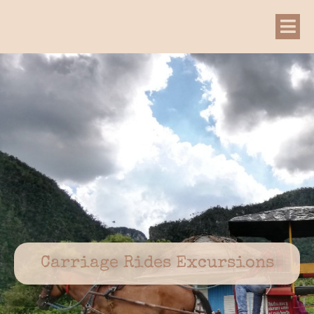
Carriage Rides Excursions