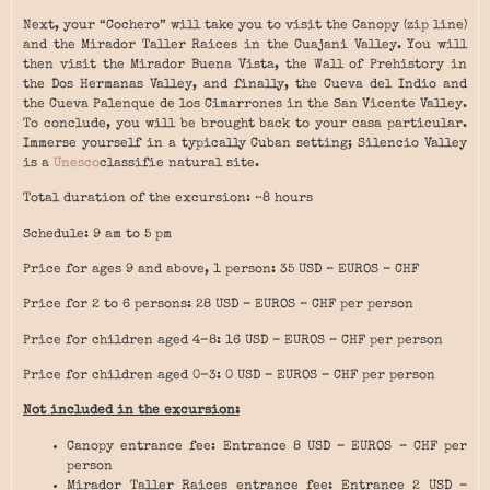
Next, your “Cochero” will take you to visit the Canopy (zip line)
and the Mirador Taller Raices in the Cuajani Valley. You will
then visit the Mirador Buena Vista, the Wall of Prehistory in
the Dos Hermanas Valley, and finally, the Cueva del Indio and
the Cueva Palenque de los Cimarrones in the San Vicente Valley.
To conclude, you will be brought back to your casa particular.
Immerse yourself in a typically Cuban setting; Silencio Valley
is a
Unesco
classifie natural site.
Total duration of the excursion: ~8 hours
Schedule: 9 am to 5 pm
Price for ages 9 and above, 1 person: 35 USD – EUROS – CHF
Price for 2 to 6 persons: 28 USD – EUROS – CHF per person
Price for children aged 4-8: 16 USD – EUROS – CHF per person
Price for children aged 0-3: 0 USD – EUROS – CHF per person
Not included in the excursion:
Canopy entrance fee: Entrance 8 USD – EUROS – CHF per
person
Mirador Taller Raices entrance fee: Entrance 2 USD –