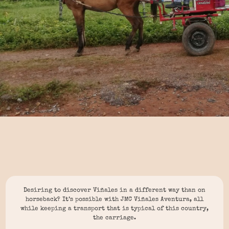
Desiring to discover Viñales in a different way than on
horseback? It’s possible with JMC Viñales Aventura, all
while keeping a transport that is typical of this country,
the carriage.